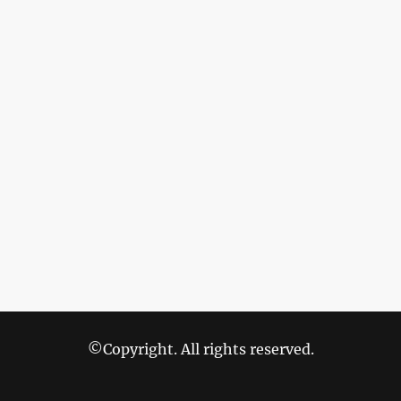
©Copyright. All rights reserved.