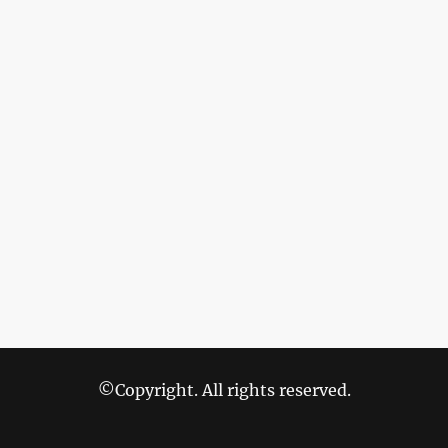
©Copyright. All rights reserved.