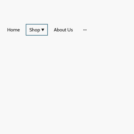
Home
Shop
About Us