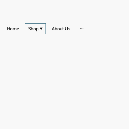
Home
Shop
About Us