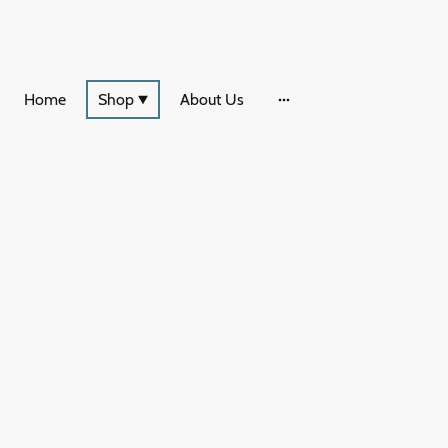
Home
Shop
About Us