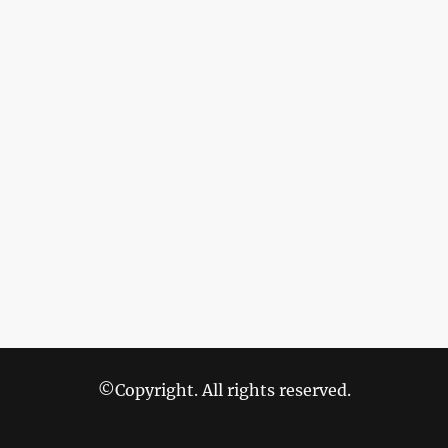
©Copyright. All rights reserved.