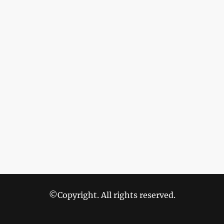
©Copyright. All rights reserved.