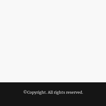
©Copyright. All rights reserved.