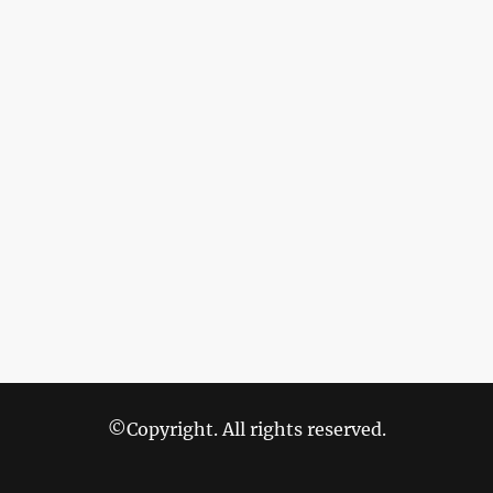
©Copyright. All rights reserved.