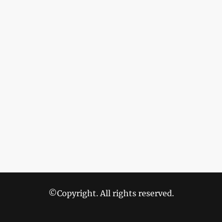
©Copyright. All rights reserved.