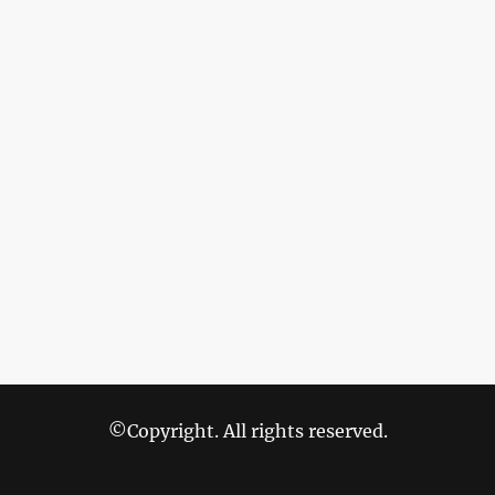
©Copyright. All rights reserved.