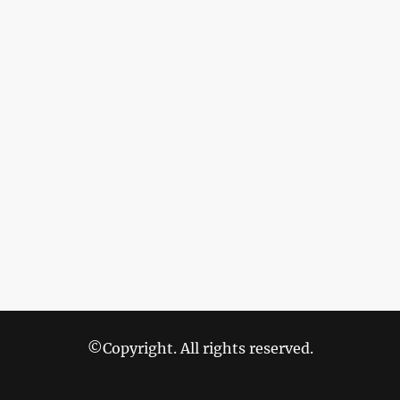
©Copyright. All rights reserved.