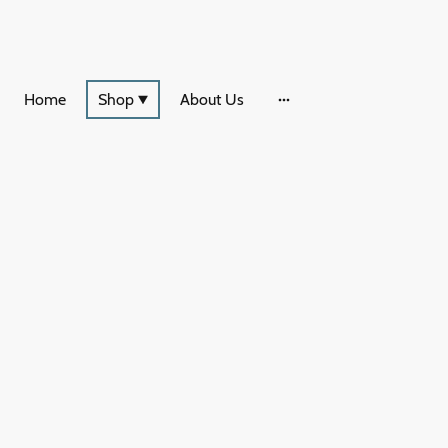
Home
Shop
About Us