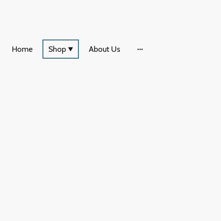
Home
Shop
About Us