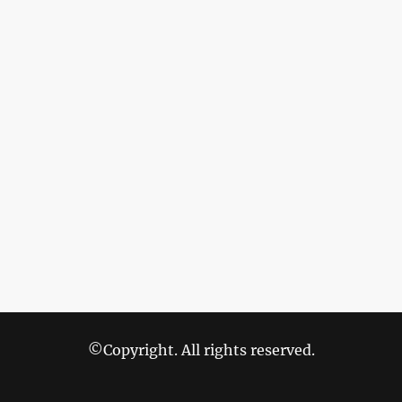
©Copyright. All rights reserved.