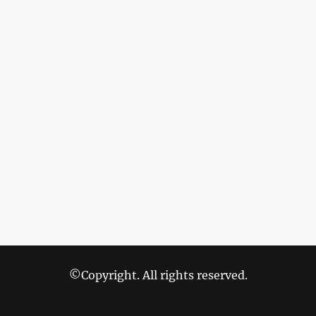
©Copyright. All rights reserved.