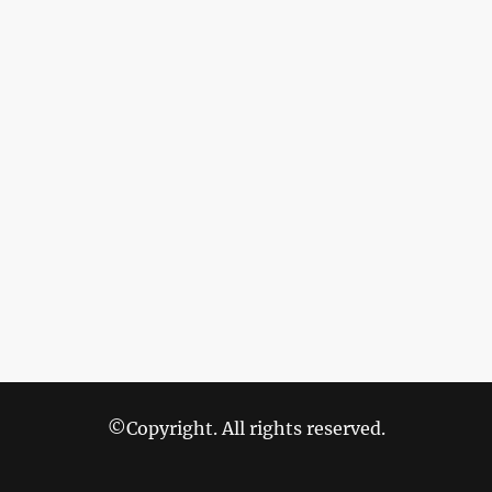
©Copyright. All rights reserved.