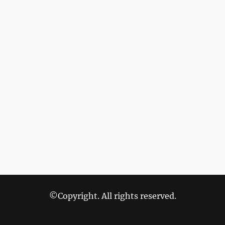
©Copyright. All rights reserved.