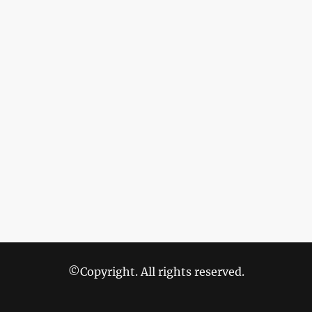
©Copyright. All rights reserved.