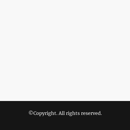
©Copyright. All rights reserved.