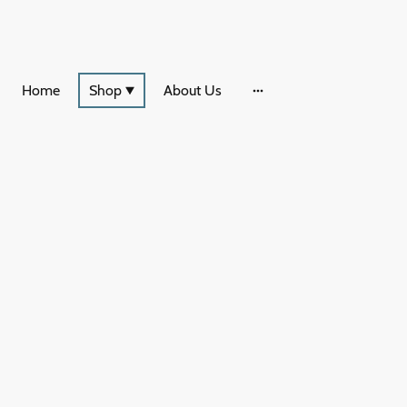
Home
Shop
About Us