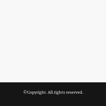
©Copyright. All rights reserved.