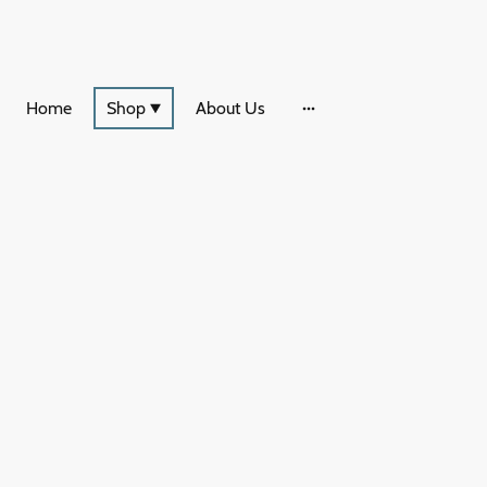
Home
Shop
About Us