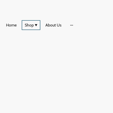
Home
Shop
About Us