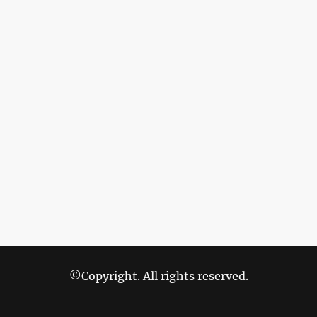
©Copyright. All rights reserved.