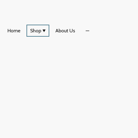
Home
Shop
About Us