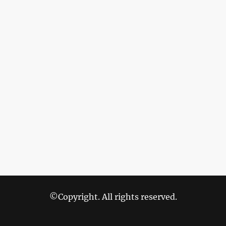
©Copyright. All rights reserved.