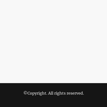
©Copyright. All rights reserved.