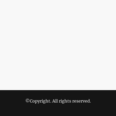
©Copyright. All rights reserved.