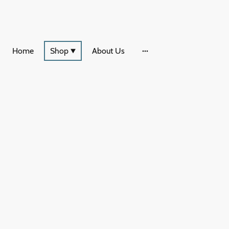
Home
Shop
About Us