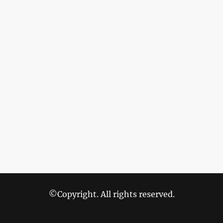
©Copyright. All rights reserved.