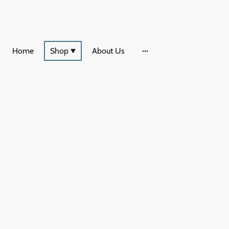
Home
Shop
About Us