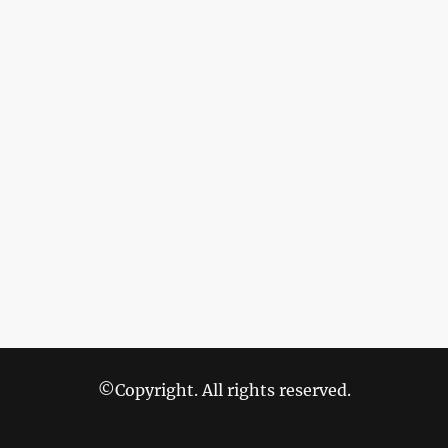
©Copyright. All rights reserved.