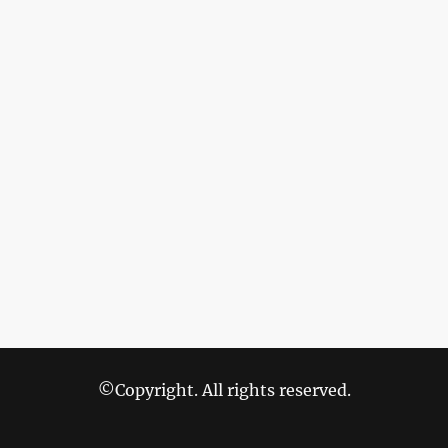
©Copyright. All rights reserved.