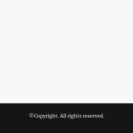
©Copyright. All rights reserved.