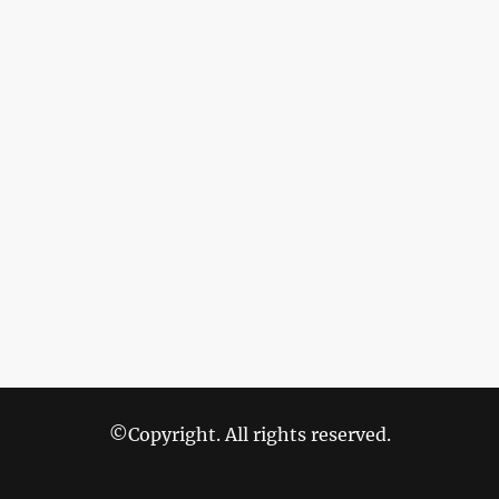
©Copyright. All rights reserved.